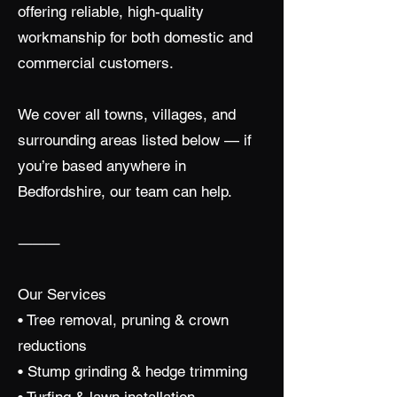
offering reliable, high-quality
workmanship for both domestic and
commercial customers.
We cover all towns, villages, and
surrounding areas listed below — if
you’re based anywhere in
Bedfordshire, our team can help.
⸻
Our Services
• Tree removal, pruning & crown
reductions
• Stump grinding & hedge trimming