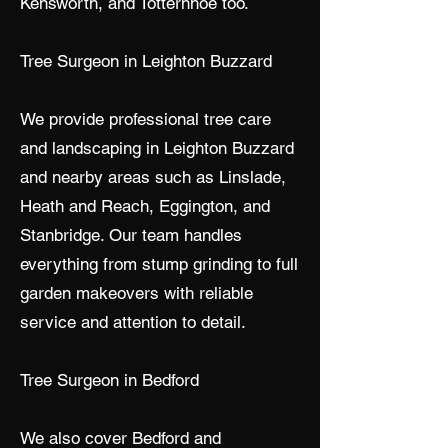
Kensworth, and Totternhoe too.
Tree Surgeon in Leighton Buzzard
We provide professional tree care
and landscaping in Leighton Buzzard
and nearby areas such as Linslade,
Heath and Reach, Eggington, and
Stanbridge. Our team handles
everything from stump grinding to full
garden makeovers with reliable
service and attention to detail.
Tree Surgeon in Bedford
We also cover Bedford and