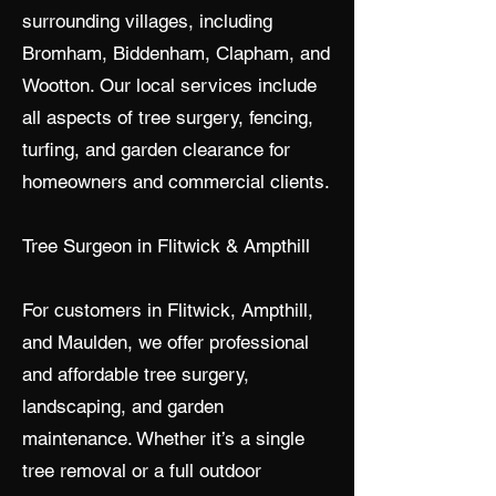
surrounding villages, including
Bromham, Biddenham, Clapham, and
Wootton. Our local services include
all aspects of tree surgery, fencing,
turfing, and garden clearance for
homeowners and commercial clients.
Tree Surgeon in Flitwick & Ampthill
For customers in Flitwick, Ampthill,
and Maulden, we offer professional
and affordable tree surgery,
landscaping, and garden
maintenance. Whether it’s a single
tree removal or a full outdoor