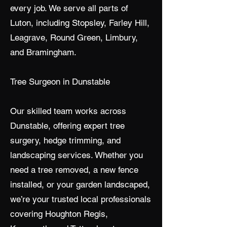
every job. We serve all parts of
Luton, including Stopsley, Farley Hill,
Leagrave, Round Green, Limbury,
and Bramingham.
Tree Surgeon in Dunstable
Our skilled team works across
Dunstable, offering expert tree
surgery, hedge trimming, and
landscaping services. Whether you
need a tree removed, a new fence
installed, or your garden landscaped,
we’re your trusted local professionals
covering Houghton Regis,