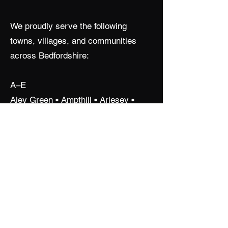
We proudly serve the following
towns, villages, and communities
across Bedfordshire:
A–E
Aley Green • Ampthill • Arlesey •
Aspley Guise • Aspley Heath •
Barton-le-Clay • Bedford •
Biggleswade • Blunham • Bromham •
Cardington • Clophill • Cranfield •
Cople • Cotton End • Dunstable •
Eaton Bray • Elstow • Eversholt
F–L