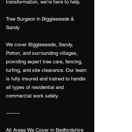
transformation, we’re here to help.
Tree Surgeon in Biggleswade &
Sandy
We cover Biggleswade, Sandy,
Potton, and surrounding villages,
providing expert tree care, fencing,
turfing, and site clearance. Our team
is fully insured and trained to handle
all types of residential and
commercial work safely.
⸻
All Areas We Cover in Bedfordshire