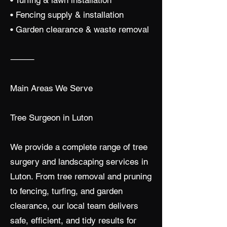
• Turfing & lawn installation
• Fencing supply & installation
• Garden clearance & waste removal
⸻
Main Areas We Serve
Tree Surgeon in Luton
We provide a complete range of tree
surgery and landscaping services in
Luton. From tree removal and pruning
to fencing, turfing, and garden
clearance, our local team delivers
safe, efficient, and tidy results for