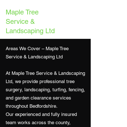
Maple Tree
Service &
Landscaping Ltd
Areas We Cover – Maple Tree
Service & Landscaping Ltd
At Maple Tree Service & Landscaping
Ltd, we provide professional tree
surgery, landscaping, turfing, fencing,
and garden clearance services
throughout Bedfordshire.
Our experienced and fully insured
team works across the county,